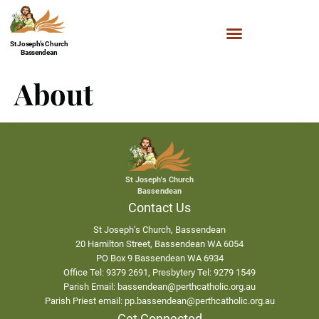
St Joseph’s Church
Bassendean
About
St Joseph's Church
Bassendean
Contact Us
St Joseph’s Church, Bassendean
20 Hamilton Street, Bassendean WA 6054
PO Box 9 Bassendean WA 6934
Office Tel: 9379 2691, Presbytery Tel: 9279 1549
Parish Email: bassendean@perthcatholic.org.au
Parish Priest email: pp.bassendean@perthcatholic.org.au