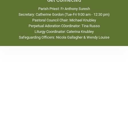
Get Connected
Parish Priest: Fr Anthony Suresh
Secretary: Catherine Gordon (Tue-Fri 9:00 am - 12:30 pm)
Pastoral Council Chair: Michael Knubley
Perpetual Adoration C0ordinator: Tina Russo
Liturgy Coordinator: Caterina Knubley
Safeguarding Officers: Nicola Gallagher & Wendy Louise