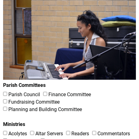
Parish Committees
Parish Council
Finance Committee
Fundraising Committee
Planning and Building Committee
Ministries
Acolytes
Altar Servers
Readers
Commentators