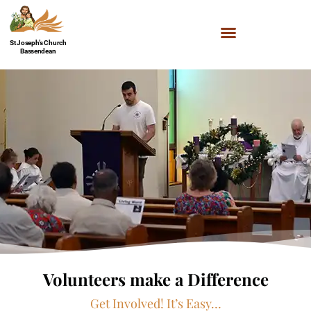
St Joseph’s Church
Bassendean
Volunteers make a Difference
Get Involved! It’s Easy…