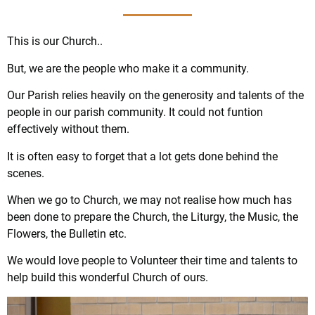
This is our Church..
But, we are the people who make it a community.
Our Parish relies heavily on the generosity and talents of the
people in our parish community. It could not funtion
effectively without them.
It is often easy to forget that a lot gets done behind the
scenes.
When we go to Church, we may not realise how much has
been done to prepare the Church, the Liturgy, the Music, the
Flowers, the Bulletin etc.
We would love people to Volunteer their time and talents to
help build this wonderful Church of ours.