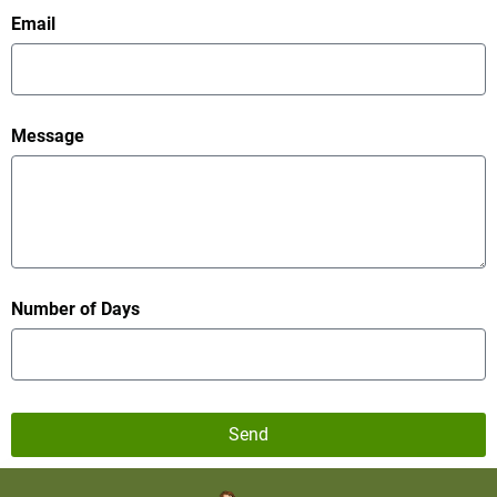
Email
Message
Number of Days
Send