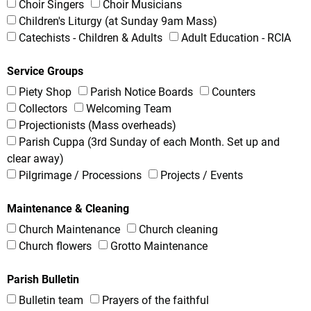
Choir Singers
Choir Musicians
Children's Liturgy (at Sunday 9am Mass)
Catechists - Children & Adults
Adult Education - RCIA
Service Groups
Piety Shop
Parish Notice Boards
Counters
Collectors
Welcoming Team
Projectionists (Mass overheads)
Parish Cuppa (3rd Sunday of each Month. Set up and
clear away)
Pilgrimage / Processions
Projects / Events
Maintenance & Cleaning
Church Maintenance
Church cleaning
Church flowers
Grotto Maintenance
Parish Bulletin
Bulletin team
Prayers of the faithful