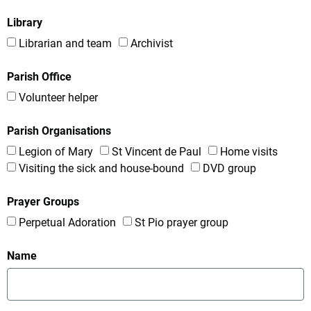
Library
Librarian and team
Archivist
Parish Office
Volunteer helper
Parish Organisations
Legion of Mary
St Vincent de Paul
Home visits
Visiting the sick and house-bound
DVD group
Prayer Groups
Perpetual Adoration
St Pio prayer group
Name